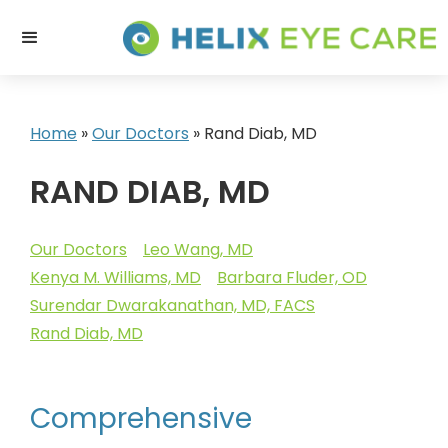
Home
»
Our Doctors
»
Rand Diab, MD
RAND DIAB, MD
Our Doctors
Leo Wang, MD
Kenya M. Williams, MD
Barbara Fluder, OD
Surendar Dwarakanathan, MD, FACS
Rand Diab, MD
Comprehensive