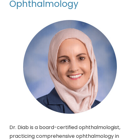
Ophthalmology
Dr. Diab is a board-certified ophthalmologist,
practicing comprehensive ophthalmology in