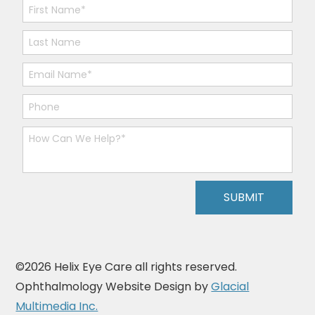
©2026 Helix Eye Care all rights reserved.
Ophthalmology Website Design by
Glacial
Multimedia Inc.