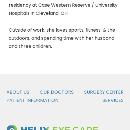
residency at Case Western Reserve / University
Hospitals in Cleveland, OH.
Outside of work, she loves sports, fitness, & the
outdoors, and spending time with her husband
and three children.
ABOUT US
OUR DOCTORS
SURGERY CENTER
PATIENT INFORMATION
SERVICES