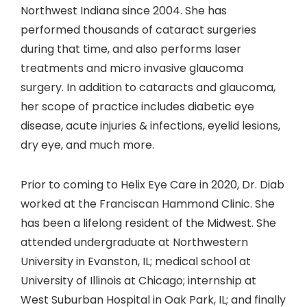
Northwest Indiana since 2004. She has
performed thousands of cataract surgeries
during that time, and also performs laser
treatments and micro invasive glaucoma
surgery. In addition to cataracts and glaucoma,
her scope of practice includes diabetic eye
disease, acute injuries & infections, eyelid lesions,
dry eye, and much more.
Prior to coming to Helix Eye Care in 2020, Dr. Diab
worked at the Franciscan Hammond Clinic. She
has been a lifelong resident of the Midwest. She
attended undergraduate at Northwestern
University in Evanston, IL; medical school at
University of Illinois at Chicago; internship at
West Suburban Hospital in Oak Park, IL; and finally