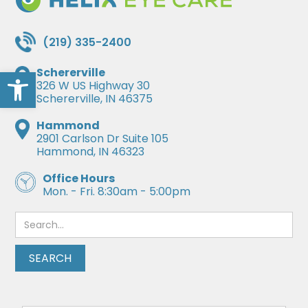
(219) 335-2400
Open toolbar
Schererville
326 W US Highway 30
Schererville, IN 46375
Hammond
2901 Carlson Dr Suite 105
Hammond, IN 46323
Office Hours
Mon. - Fri. 8:30am - 5:00pm