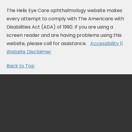
The Helix Eye Care ophthalmology website makes
every attempt to comply with The Americans with
Disabilities Act (ADA) of 1990. If you are using a
screen reader and are having problems using this
website, please call for assistance.
Accessibility ||
Website Disclaimer
Back to Top