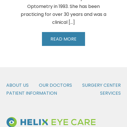
Optometry in 1993. She has been
practicing for over 30 years and was a
clinical […]
Barbara
READ MORE
Fluder,
OD
ABOUT US
OUR DOCTORS
SURGERY CENTER
PATIENT INFORMATION
SERVICES