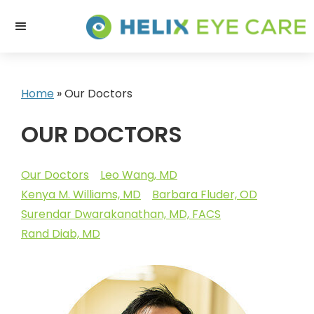
Home
»
Our Doctors
OUR DOCTORS
Our Doctors
Leo Wang, MD
Kenya M. Williams, MD
Barbara Fluder, OD
Surendar Dwarakanathan, MD, FACS
Rand Diab, MD