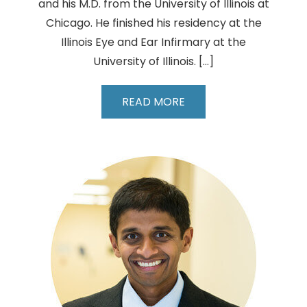
and his M.D. from the University of Illinois at
Chicago. He finished his residency at the
Illinois Eye and Ear Infirmary at the
University of Illinois. […]
Leo
READ MORE
Wang,
MD