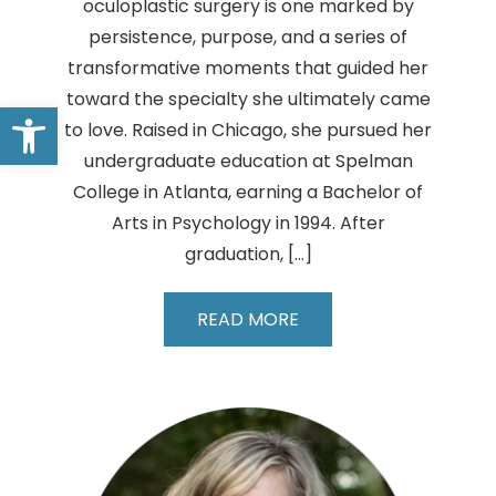
oculoplastic surgery is one marked by
persistence, purpose, and a series of
transformative moments that guided her
toward the specialty she ultimately came
Open toolbar
to love. Raised in Chicago, she pursued her
undergraduate education at Spelman
College in Atlanta, earning a Bachelor of
Arts in Psychology in 1994. After
graduation, […]
Kenya
READ MORE
M.
Williams,
MD