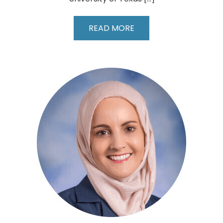
Surendar
READ MORE
Dwarakanathan,
MD,
FACS