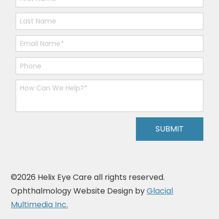
©2026 Helix Eye Care all rights reserved.
Ophthalmology Website Design by
Glacial
Multimedia Inc.