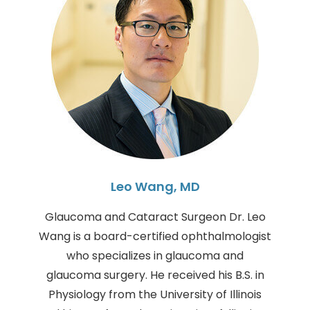
Leo Wang, MD
Glaucoma and Cataract Surgeon Dr. Leo
Wang is a board-certified ophthalmologist
who specializes in glaucoma and
glaucoma surgery. He received his B.S. in
Physiology from the University of Illinois