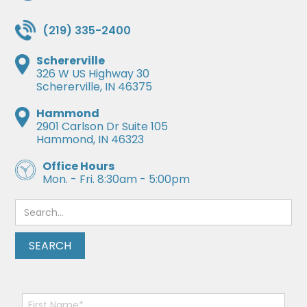
(219) 335-2400
Schererville
326 W US Highway 30
Schererville, IN 46375
Hammond
2901 Carlson Dr Suite 105
Hammond, IN 46323
Office Hours
Mon. - Fri. 8:30am - 5:00pm