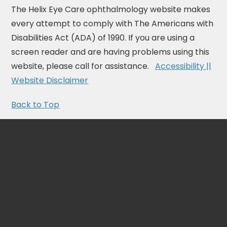
The Helix Eye Care ophthalmology website makes
every attempt to comply with The Americans with
Disabilities Act (ADA) of 1990. If you are using a
screen reader and are having problems using this
website, please call for assistance.
Accessibility ||
Website Disclaimer
Back to Top