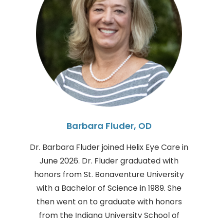
Barbara Fluder, OD
Dr. Barbara Fluder joined Helix Eye Care in
June 2026. Dr. Fluder graduated with
honors from St. Bonaventure University
with a Bachelor of Science in 1989. She
then went on to graduate with honors
from the Indiana University School of