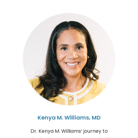
Kenya M. Williams, MD
Dr. Kenya M. Williams’ journey to