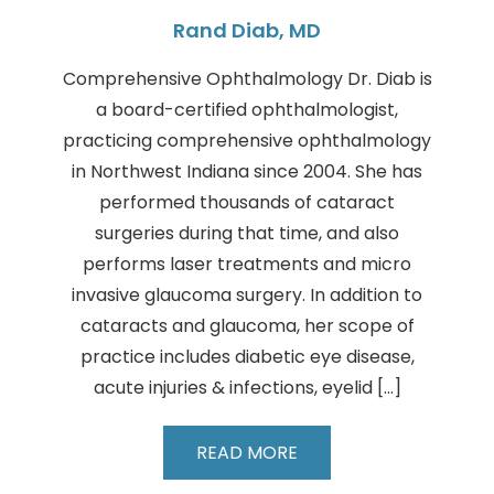
Rand Diab, MD
Comprehensive Ophthalmology Dr. Diab is
a board-certified ophthalmologist,
practicing comprehensive ophthalmology
in Northwest Indiana since 2004. She has
performed thousands of cataract
surgeries during that time, and also
performs laser treatments and micro
invasive glaucoma surgery. In addition to
cataracts and glaucoma, her scope of
practice includes diabetic eye disease,
acute injuries & infections, eyelid […]
Rand
READ MORE
Diab,
MD