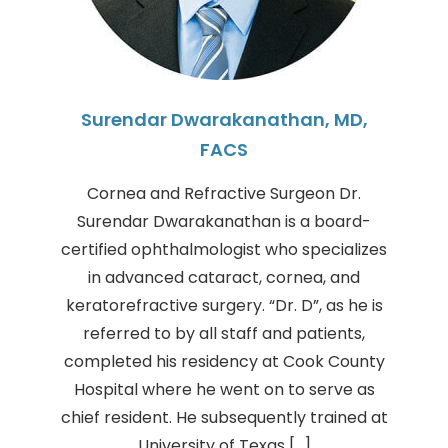
Surendar Dwarakanathan, MD,
FACS
Cornea and Refractive Surgeon Dr.
Surendar Dwarakanathan is a board-
certified ophthalmologist who specializes
in advanced cataract, cornea, and
keratorefractive surgery. “Dr. D”, as he is
referred to by all staff and patients,
completed his residency at Cook County
Hospital where he went on to serve as
chief resident. He subsequently trained at
University of Texas […]