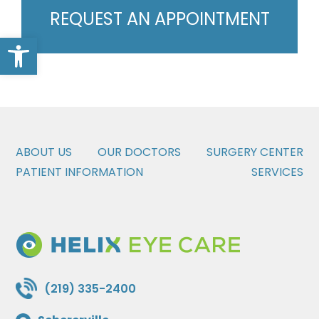
REQUEST AN APPOINTMENT
Open toolbar
ABOUT US
OUR DOCTORS
SURGERY CENTER
PATIENT INFORMATION
SERVICES
(219) 335-2400