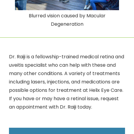
Blurred vision caused by Macular
Degeneration
Dr. Raiji is a fellowship-trained medical retina and
uveitis specialist who can help with these and
many other conditions. A variety of treatments
including lasers, injections, and medications are
possible options for treatment at Helix Eye Care.
If you have or may have a retinal issue, request
an appointment with Dr. Raiji today.