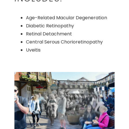
Age-Related Macular Degeneration
Diabetic Retinopathy
Retinal Detachment
Central Serous Chorioretinopathy
Uveitis