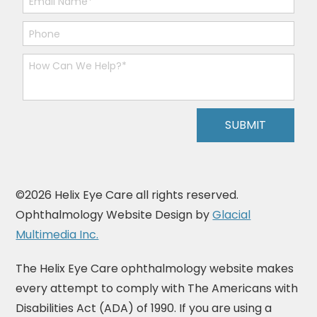
©2026 Helix Eye Care all rights reserved.
Ophthalmology Website Design by
Glacial
Multimedia Inc.
The Helix Eye Care ophthalmology website makes
every attempt to comply with The Americans with
Disabilities Act (ADA) of 1990. If you are using a