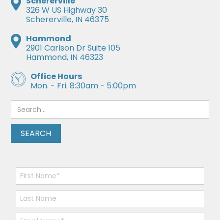
Schererville
326 W US Highway 30
Schererville, IN 46375
Hammond
2901 Carlson Dr Suite 105
Hammond, IN 46323
Office Hours
Mon. - Fri. 8:30am - 5:00pm