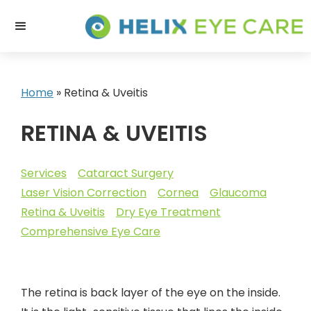
Home
»
Retina & Uveitis
RETINA & UVEITIS
Services
Cataract Surgery
Laser Vision Correction
Cornea
Glaucoma
Retina & Uveitis
Dry Eye Treatment
Comprehensive Eye Care
The retina is back layer of the eye on the inside.