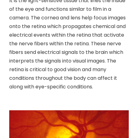
It is the light-sensitive tissue that lines the inside
of the eye and functions similar to film in a
camera. The cornea and lens help focus images
onto the retina which propagates chemical and
electrical events within the retina that activate
the nerve fibers within the retina. These nerve
fibers send electrical signals to the brain which
interprets the signals into visual images. The
retina is critical to good vision and many
conditions throughout the body can affect it
along with eye-specific conditions.