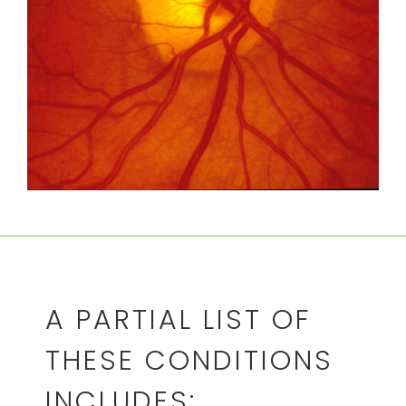
A PARTIAL LIST OF
THESE CONDITIONS
INCLUDES: