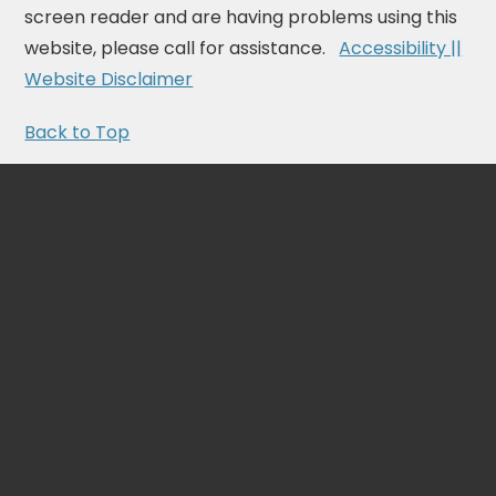
screen reader and are having problems using this
website, please call for assistance.
Accessibility ||
Website Disclaimer
Back to Top